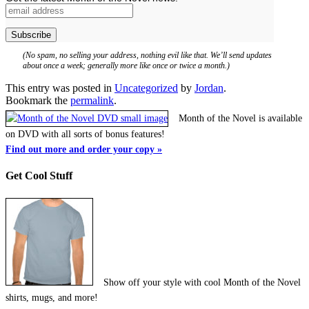
(No spam, no selling your address, nothing evil like that. We’ll send updates
about once a week; generally more like once or twice a month.)
This entry was posted in
Uncategorized
by
Jordan
.
Bookmark the
permalink
.
Month of the Novel is available
on DVD with all sorts of bonus features!
Find out more and order your copy »
Get Cool Stuff
Show off your style with cool Month of the Novel
shirts, mugs, and more!