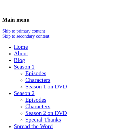
Main menu
Skip to primary content
Skip to secondary content
Home
About
Blog
Season 1
Episodes
Characters
Season 1 on DVD
Season 2
Episodes
Characters
Season 2 on DVD
Special Thanks
Spread the Word