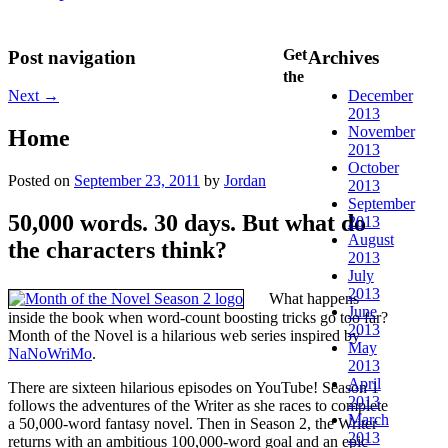
Get
Post navigation
Archives
the
Next
→
December
2013
November
Home
2013
October
Posted on
September 23, 2011
by
Jordan
2013
September
50,000 words. 30 days. But what do
2013
August
the characters think?
2013
July
2013
What happens
June
inside the book when word-count boosting tricks go too far?
2013
Month of the Novel is a hilarious web series inspired by
May
NaNoWriMo
.
2013
April
There are sixteen hilarious episodes on YouTube! Season 1
2013
follows the adventures of the Writer as she races to complete
March
a 50,000-word fantasy novel. Then in Season 2, the Writer
2013
returns with an ambitious 100,000-word goal and an epic