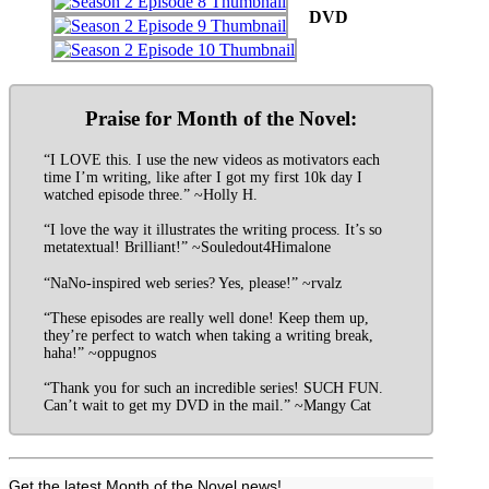
DVD
Praise for Month of the Novel:
“I LOVE this. I use the new videos as motivators each
time I’m writing, like after I got my first 10k day I
watched episode three.” ~Holly H.
“I love the way it illustrates the writing process. It’s so
metatextual! Brilliant!” ~Souledout4Himalone
“NaNo-inspired web series? Yes, please!” ~rvalz
“These episodes are really well done! Keep them up,
they’re perfect to watch when taking a writing break,
haha!” ~oppugnos
“Thank you for such an incredible series! SUCH FUN.
Can’t wait to get my DVD in the mail.” ~Mangy Cat
Get the latest Month of the Novel news!