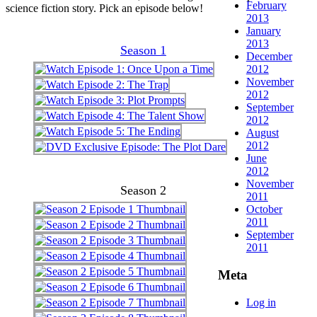
February
science fiction story. Pick an episode below!
2013
January
2013
Season 1
December
2012
November
2012
September
2012
August
2012
June
2012
November
Season 2
2011
October
2011
September
2011
Meta
Log in