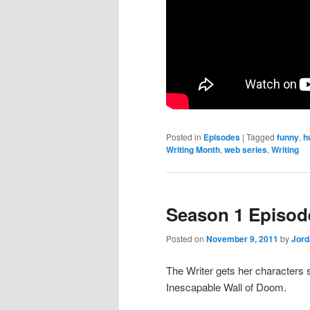
Posted in
Episodes
|
Tagged
funny
,
h
Writing Month
,
web series
,
Writing
Season 1 Episod
Posted on
November 9, 2011
by
Jor
The Writer gets her characters s
Inescapable Wall of Doom.