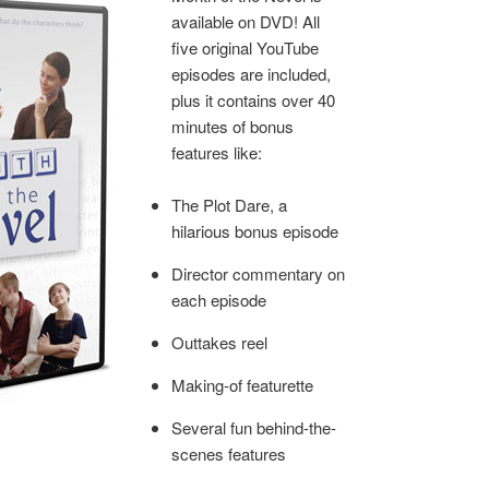
available on DVD! All
five original YouTube
episodes are included,
plus it contains over 40
minutes of bonus
features like:
The Plot Dare, a
hilarious bonus episode
Director commentary on
each episode
Outtakes reel
Making-of featurette
Several fun behind-the-
scenes features