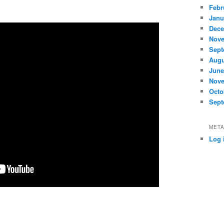
Febr
Janu
Dece
Nove
Sept
Augu
June
Nove
Octo
Sept
MET
Log 