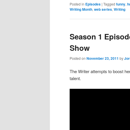
Posted in
Episodes
|
Tagged
funny
,
h
Writing Month
,
web series
,
Writing
Season 1 Episod
Show
Posted on
November 23, 2011
by
Jo
The Writer attempts to boost he
talent.