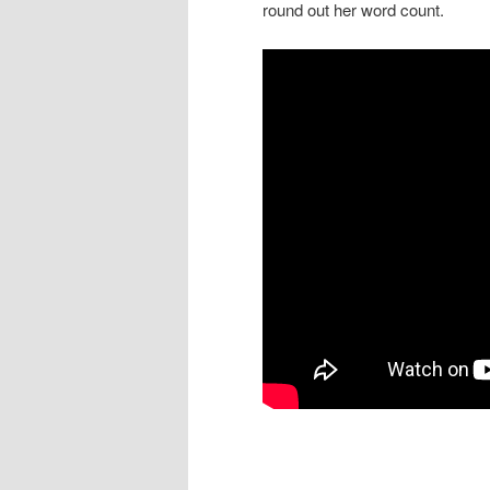
round out her word count.