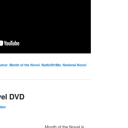
umor
,
Month of the Novel
,
NaNoWriMo
,
National Novel
vel DVD
rdan
Month of the Novel is