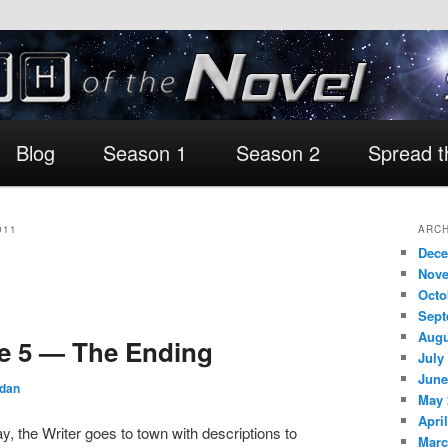
Blog
Season 1
Season 2
Spread 
011
ARCH
Dece
Nove
Octo
Sept
Augu
e 5 — The Ending
July
June
rdan
May 
Apri
ay, the Writer goes to town with descriptions to
Marc