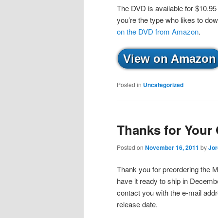
The DVD is available for $10.95
you’re the type who likes to do
on the DVD from Amazon
.
View on Amazon
Posted in
Uncategorized
Thanks for Your 
Posted on
November 16, 2011
by
Jo
Thank you for preordering the 
have it ready to ship in December
contact you with the e-mail ad
release date.