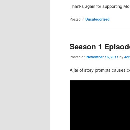
Thanks again for supporting Mon
Posted in
Uncategorized
Season 1 Episod
Posted on
November 16, 2011
by
Jo
A jar of story prompts causes co