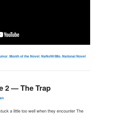
umor
,
Month of the Novel
,
NaNoWriMo
,
National Novel
e 2 — The Trap
dan
tuck a little too well when they encounter The