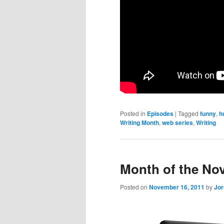
Posted in
Episodes
|
Tagged
funny
,
h
Writing Month
,
web series
,
Writing
Month of the No
Posted on
November 16, 2011
by
Jo