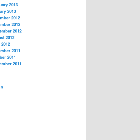
uary 2013
ary 2013
mber 2012
mber 2012
ember 2012
st 2012
 2012
mber 2011
ber 2011
ember 2011
A
in