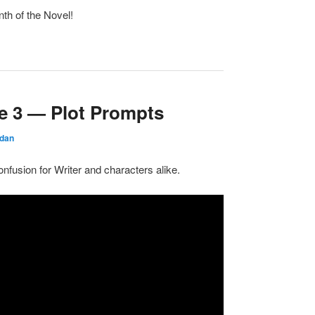
th of the Novel!
e 3 — Plot Prompts
rdan
nfusion for Writer and characters alike.