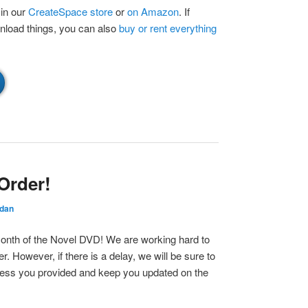
 in our
CreateSpace store
or
on Amazon
. If
wnload things, you can also
buy or rent everything
Order!
rdan
Month of the Novel DVD! We are working hard to
. However, if there is a delay, we will be sure to
dress you provided and keep you updated on the