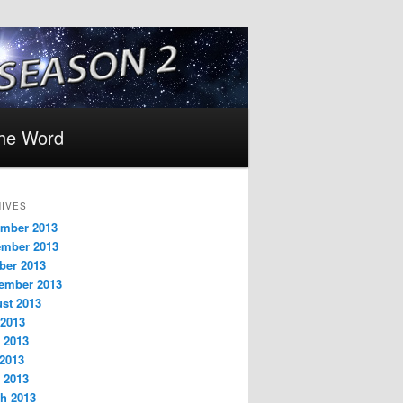
the Word
IVES
mber 2013
mber 2013
ber 2013
ember 2013
st 2013
 2013
 2013
2013
l 2013
h 2013