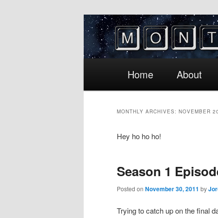
Main
Skip
Skip
Home
About
menu
to
to
MONTHLY ARCHIVES:
NOVEMBER 2
primary
secondary
Hey ho ho ho!
content
content
Season 1 Episod
Posted on
November 30, 2011
by
Jo
Trying to catch up on the final d