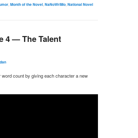
umor
,
Month of the Novel
,
NaNoWriMo
,
National Novel
e 4 — The Talent
rdan
r word count by giving each character a new