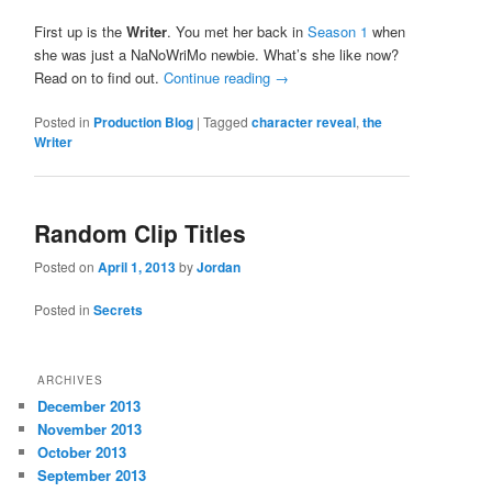
First up is the
Writer
. You met her back in
Season 1
when
she was just a NaNoWriMo newbie. What’s she like now?
Read on to find out.
Continue reading
→
Posted in
Production Blog
|
Tagged
character reveal
,
the
Writer
Random Clip Titles
Posted on
April 1, 2013
by
Jordan
Posted in
Secrets
ARCHIVES
December 2013
November 2013
October 2013
September 2013