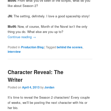
MotN:
From what you’ve seen of the scripts, what do you
like about Season 2?
JN:
The setting, definitely. I love a good spaceship story!
MotN:
Now, of course, Month of the Novel isn’t the only
thing you do. What else are you up to?
Continue reading
→
Posted in
Production Blog
|
Tagged
behind the scenes
,
interview
Character Reveal: The
Writer
Posted on
April 4, 2013
by
Jordan
It’s time to reveal the Season 2 characters! Every couple
of weeks, we’ll be posting the next character with his or
her bio.