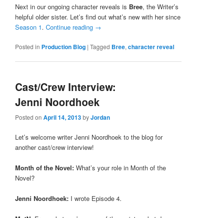
Next in our ongoing character reveals is
Bree
, the Writer’s
helpful older sister. Let’s find out what’s new with her since
Season 1
.
Continue reading
→
Posted in
Production Blog
|
Tagged
Bree
,
character reveal
Cast/Crew Interview:
Jenni Noordhoek
Posted on
April 14, 2013
by
Jordan
Let’s welcome writer Jenni Noordhoek to the blog for
another cast/crew interview!
Month of the Novel:
What’s your role in Month of the
Novel?
Jenni Noordhoek:
I wrote Episode 4.