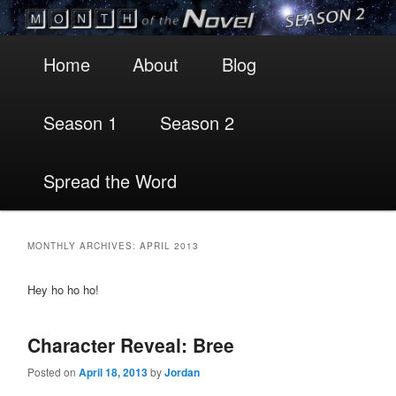
Main
Skip
Skip
Home
About
Blog
menu
to
to
Season 1
Season 2
primary
secondary
content
content
Spread the Word
MONTHLY ARCHIVES:
APRIL 2013
Hey ho ho ho!
Character Reveal: Bree
Posted on
April 18, 2013
by
Jordan