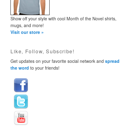
Show off your style with cool Month of the Novel shirts,
mugs, and more!
Visit our store »
Like, Follow, Subscribe!
Get updates on your favorite social network and
spread
the word
to your friends!