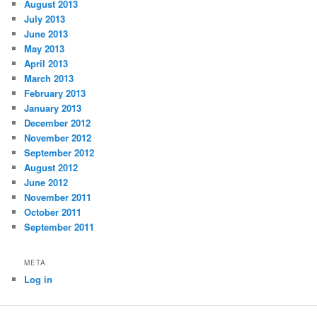
August 2013
July 2013
June 2013
May 2013
April 2013
March 2013
February 2013
January 2013
December 2012
November 2012
September 2012
August 2012
June 2012
November 2011
October 2011
September 2011
META
Log in