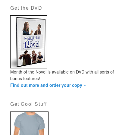
Get the DVD
Month of the Novel is available on DVD with all sorts of
bonus features!
Find out more and order your copy »
Get Cool Stuff