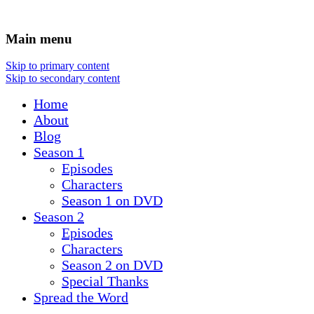
Main menu
Skip to primary content
Skip to secondary content
Home
About
Blog
Season 1
Episodes
Characters
Season 1 on DVD
Season 2
Episodes
Characters
Season 2 on DVD
Special Thanks
Spread the Word