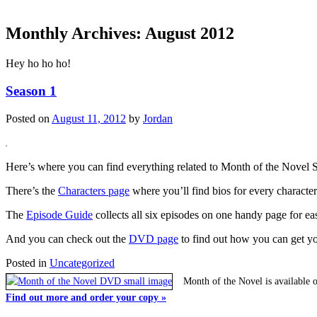
Monthly Archives:
August 2012
Hey ho ho ho!
Season 1
Posted on
August 11, 2012
by
Jordan
Here’s where you can find everything related to Month of the Novel 
There’s the
Characters page
where you’ll find bios for every character
The
Episode Guide
collects all six episodes on one handy page for e
And you can check out the
DVD page
to find out how you can get y
Posted in
Uncategorized
Month of the Novel is available 
Find out more and order your copy »