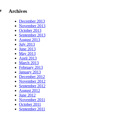
e
Archives
December 2013
November 2013
October 2013
September 2013
August 2013
July 2013
June 2013
May 2013
April 2013
March 2013
February 2013
January 2013
December 2012
November 2012
September 2012
August 2012
June 2012
November 2011
October 2011
September 2011