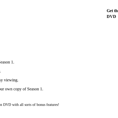
Get th
DVD
Season 1.
.
asy viewing.
our own copy of Season 1.
on DVD with all sorts of bonus features!