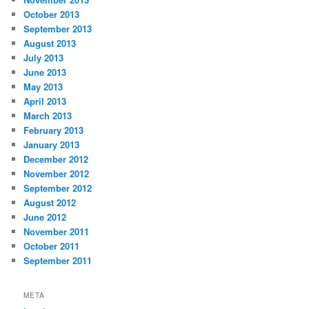
October 2013
September 2013
August 2013
July 2013
June 2013
May 2013
April 2013
March 2013
February 2013
January 2013
December 2012
November 2012
September 2012
August 2012
June 2012
November 2011
October 2011
September 2011
META