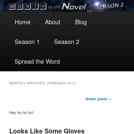
Main
Skip
Skip
Home
About
Blog
menu
to
to
Season 1
Season 2
primary
secondary
content
content
Spread the Word
MONTHLY ARCHIVES:
FEBRUARY 2013
Post
Newer posts
→
navigation
Hey ho ho ho!
Looks Like Some Gloves