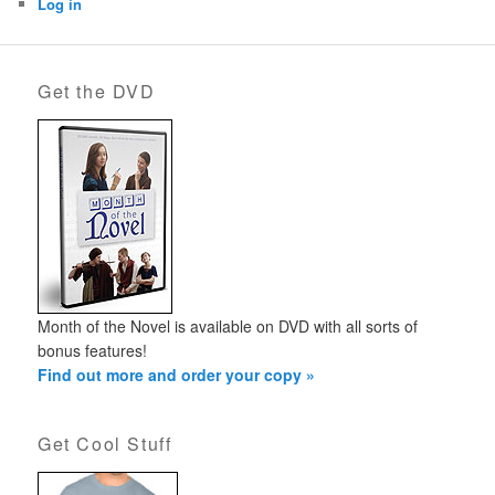
Log in
Get the DVD
Month of the Novel is available on DVD with all sorts of
bonus features!
Find out more and order your copy »
Get Cool Stuff