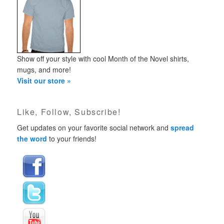
Show off your style with cool Month of the Novel shirts,
mugs, and more!
Visit our store »
Like, Follow, Subscribe!
Get updates on your favorite social network and
spread
the word
to your friends!