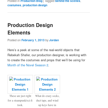
Posted in
Production Blog
|
Tagged
behind the scenes
,
costumes
,
production design
Production Design
Elements
Posted on
February 1, 2013
by
Jordan
Here’s a peek at some of the real-world objects that
Rebekah Shafer, our production designer, is working with
to create the costumes and props that we’ll be using for
Month of the Novel Season 2
.
These are just right
What do crazy socks,
for a steampunk/sci-fi
duct tape, and wind
look.
up keys have in