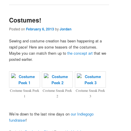
Costumes!
Posted on
February 6, 2013
by
Jordan
Sewing and costume creation has been happening at a
rapid pace! Here are some teasers of the costumes.
Maybe you can match them up to
the concept art
that we
posted earlier.
Costume Sneak Peek
Costume Sneak Peek
Costume Sneak Peek
1
2
3
We’re down to the last nine days on
our Indiegogo
fundraiser
!