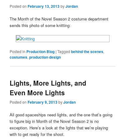
Posted on
February 13, 2013
by
Jordan
The Month of the Novel Season 2 costume department
sends this photo of some knitting:
Posted in
Production Blog
|
Tagged
behind the scenes
,
costumes
,
production design
Lights, More Lights, and
Even More Lights
Posted on
February 9, 2013
by
Jordan
All good spaceships need lights, and the one that’s going
to figure big in Month of the Novel Season 2 is no
exception. Here’s a look at the lights that we’re playing
with to get ready for the shoot.