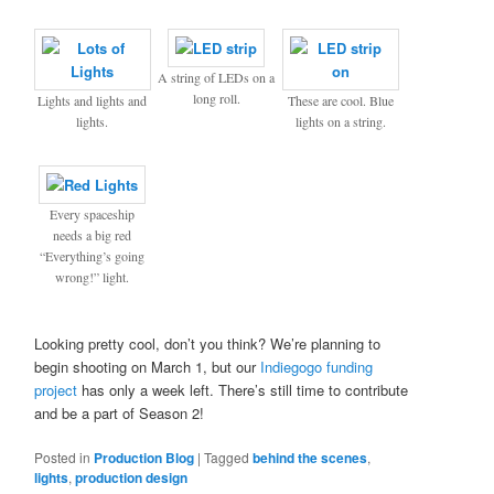
A string of LEDs on a
long roll.
Lights and lights and
These are cool. Blue
lights.
lights on a string.
Every spaceship
needs a big red
“Everything’s going
wrong!” light.
Looking pretty cool, don’t you think? We’re planning to
begin shooting on March 1, but our
Indiegogo funding
project
has only a week left. There’s still time to contribute
and be a part of Season 2!
Posted in
Production Blog
|
Tagged
behind the scenes
,
lights
,
production design