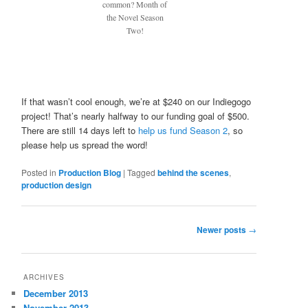
common? Month of
the Novel Season
Two!
If that wasn’t cool enough, we’re at $240 on our Indiegogo
project! That’s nearly halfway to our funding goal of $500.
There are still 14 days left to
help us fund Season 2
, so
please help us spread the word!
Posted in
Production Blog
|
Tagged
behind the scenes
,
production design
Post
Newer posts
→
navigation
ARCHIVES
December 2013
November 2013