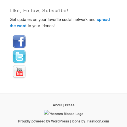
Like, Follow, Subscribe!
Get updates on your favorite social network and
spread
the word
to your friends!
About
|
Press
Proudly powered by WordPress
|
Icons by: FastIcon.com