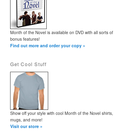
Month of the Novel is available on DVD with all sorts of
bonus features!
Find out more and order your copy »
Get Cool Stuff
Show off your style with cool Month of the Novel shirts,
mugs, and more!
Visit our store »