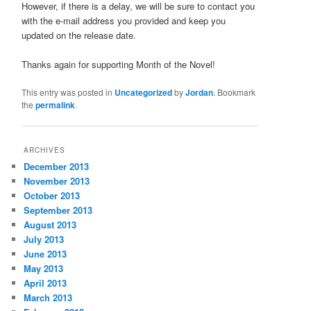
However, if there is a delay, we will be sure to contact you
with the e-mail address you provided and keep you
updated on the release date.
Thanks again for supporting Month of the Novel!
This entry was posted in
Uncategorized
by
Jordan
. Bookmark
the
permalink
.
ARCHIVES
December 2013
November 2013
October 2013
September 2013
August 2013
July 2013
June 2013
May 2013
April 2013
March 2013