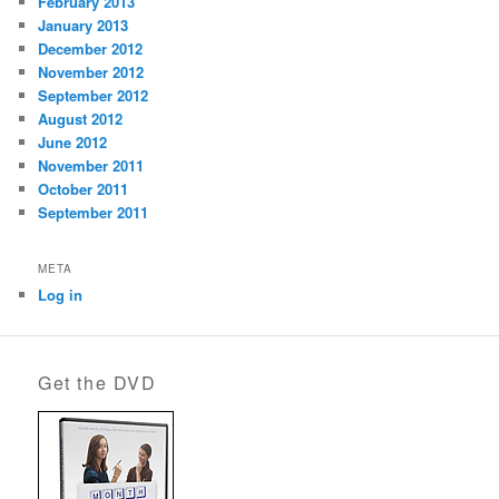
February 2013
January 2013
December 2012
November 2012
September 2012
August 2012
June 2012
November 2011
October 2011
September 2011
META
Log in
Get the DVD