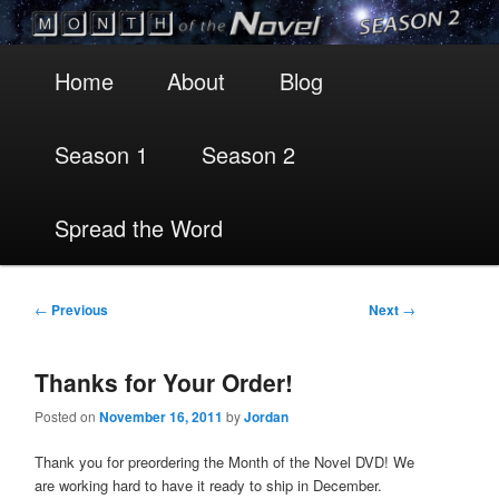
Main
Skip
Skip
Home
About
Blog
menu
to
to
Season 1
Season 2
primary
secondary
content
content
Spread the Word
Post
←
Previous
Next
→
navigation
Thanks for Your Order!
Posted on
November 16, 2011
by
Jordan
Thank you for preordering the Month of the Novel DVD! We
are working hard to have it ready to ship in December.