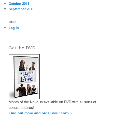
October 2011
September 2011
META
Log in
Get the DVD
Month of the Novel is available on DVD with all sorts of
bonus features!
Find out more and order your copy »