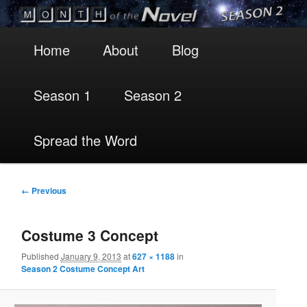
Main
Skip
Skip
Home
About
Blog
menu
to
to
Season 1
Season 2
primary
secondary
content
content
Spread the Word
Image
← Previous
navigation
Costume 3 Concept
Published
January 9, 2013
at
627 × 1188
in
Season 2 Costume Concept Art