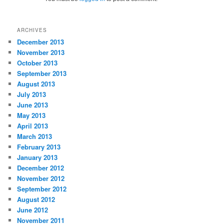
ARCHIVES
December 2013
November 2013
October 2013
September 2013
August 2013
July 2013
June 2013
May 2013
April 2013
March 2013
February 2013
January 2013
December 2012
November 2012
September 2012
August 2012
June 2012
November 2011