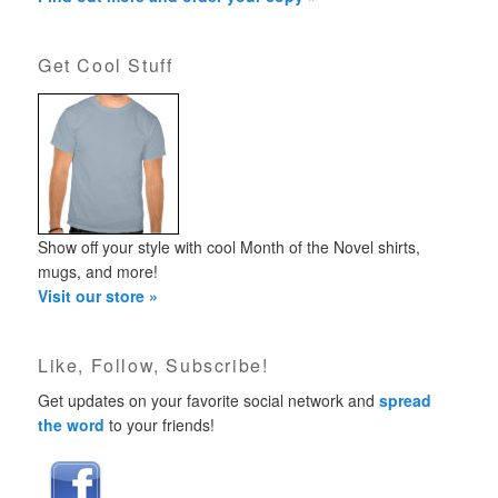
Get Cool Stuff
Show off your style with cool Month of the Novel shirts,
mugs, and more!
Visit our store »
Like, Follow, Subscribe!
Get updates on your favorite social network and
spread
the word
to your friends!