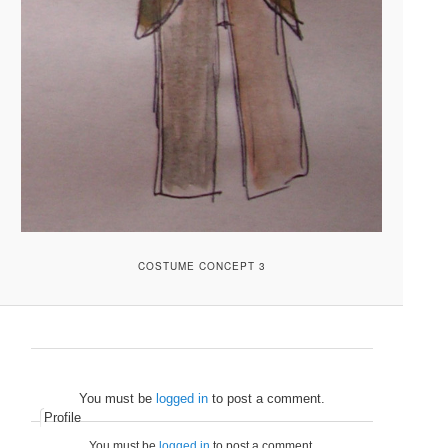
COSTUME CONCEPT 3
You must be
logged in
to post a comment.
Profile
You must be
logged in
to post a comment.