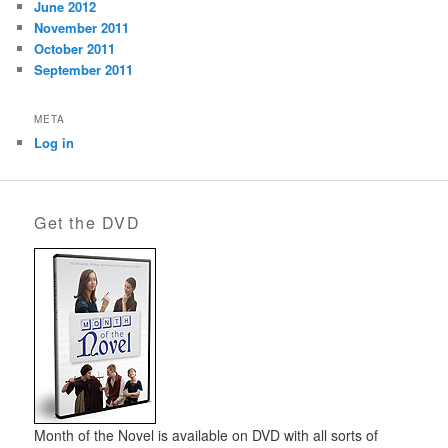
June 2012
November 2011
October 2011
September 2011
META
Log in
Get the DVD
Month of the Novel is available on DVD with all sorts of