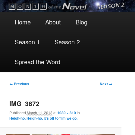
Main
Skip
Skip
Home
About
Blog
menu
to
to
Season 1
Season 2
primary
secondary
content
content
Spread the Word
Image
← Previous
Next →
navigation
IMG_3872
Published
March 11, 2013
at
1080 × 810
in
Heigh-ho, Heigh-ho, it’s off to film we go.