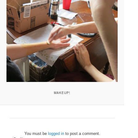
MAKEUP!
You must be
logged in
to post a comment.