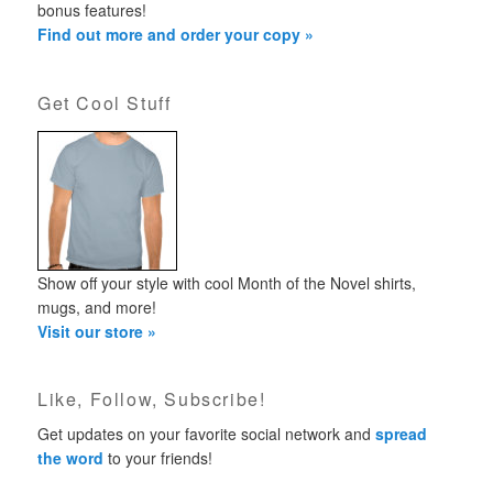
bonus features!
Find out more and order your copy »
Get Cool Stuff
Show off your style with cool Month of the Novel shirts,
mugs, and more!
Visit our store »
Like, Follow, Subscribe!
Get updates on your favorite social network and
spread
the word
to your friends!