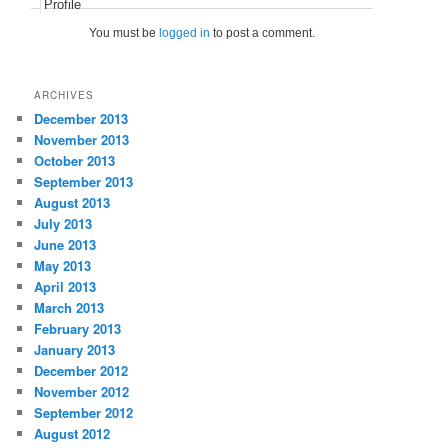
Profile
You must be
logged in
to post a comment.
ARCHIVES
December 2013
November 2013
October 2013
September 2013
August 2013
July 2013
June 2013
May 2013
April 2013
March 2013
February 2013
January 2013
December 2012
November 2012
September 2012
August 2012