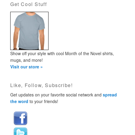
Get Cool Stuff
Show off your style with cool Month of the Novel shirts,
mugs, and more!
Visit our store »
Like, Follow, Subscribe!
Get updates on your favorite social network and
spread
the word
to your friends!