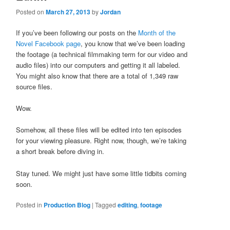
Posted on
March 27, 2013
by
Jordan
If you’ve been following our posts on the
Month of the
Novel Facebook page
, you know that we’ve been loading
the footage (a technical filmmaking term for our video and
audio files) into our computers and getting it all labeled.
You might also know that there are a total of 1,349 raw
source files.
Wow.
Somehow, all these files will be edited into ten episodes
for your viewing pleasure. Right now, though, we’re taking
a short break before diving in.
Stay tuned. We might just have some little tidbits coming
soon.
Posted in
Production Blog
|
Tagged
editing
,
footage