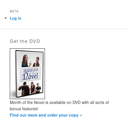
META
Log in
Get the DVD
Month of the Novel is available on DVD with all sorts of
bonus features!
Find out more and order your copy »