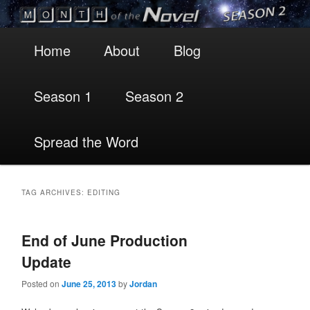
Main
Skip
Skip
Home
About
Blog
menu
to
to
Season 1
Season 2
primary
secondary
content
content
Spread the Word
TAG ARCHIVES:
EDITING
End of June Production
Update
Posted on
June 25, 2013
by
Jordan