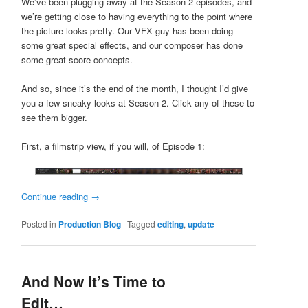
We’ve been plugging away at the Season 2 episodes, and
we’re getting close to having everything to the point where
the picture looks pretty. Our VFX guy has been doing
some great special effects, and our composer has done
some great score concepts.
And so, since it’s the end of the month, I thought I’d give
you a few sneaky looks at Season 2. Click any of these to
see them bigger.
First, a filmstrip view, if you will, of Episode 1:
Continue reading
→
Posted in
Production Blog
|
Tagged
editing
,
update
And Now It’s Time to
Edit…