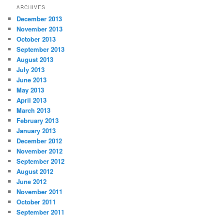
ARCHIVES
December 2013
November 2013
October 2013
September 2013
August 2013
July 2013
June 2013
May 2013
April 2013
March 2013
February 2013
January 2013
December 2012
November 2012
September 2012
August 2012
June 2012
November 2011
October 2011
September 2011