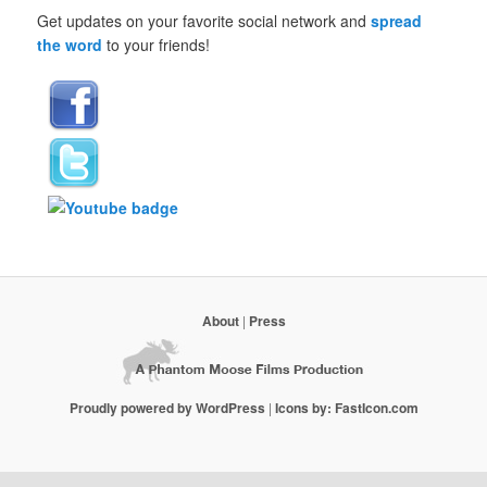
Get updates on your favorite social network and
spread
the word
to your friends!
About
|
Press
Proudly powered by WordPress
|
Icons by: FastIcon.com