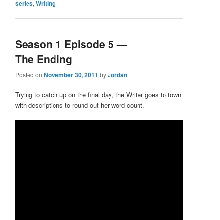
series
,
Writing
Season 1 Episode 5 —
The Ending
Posted on
November 30, 2011
by
Jordan
Trying to catch up on the final day, the Writer goes to town
with descriptions to round out her word count.