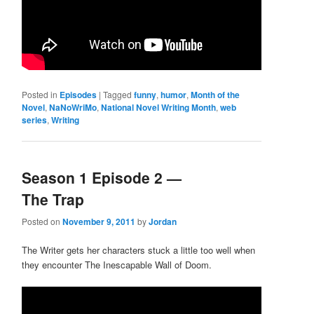
Posted in
Episodes
|
Tagged
funny
,
humor
,
Month of the
Novel
,
NaNoWriMo
,
National Novel Writing Month
,
web
series
,
Writing
Season 1 Episode 2 —
The Trap
Posted on
November 9, 2011
by
Jordan
The Writer gets her characters stuck a little too well when
they encounter The Inescapable Wall of Doom.