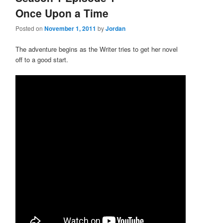
Once Upon a Time
Posted on
November 1, 2011
by
Jordan
The adventure begins as the Writer tries to get her novel
off to a good start.