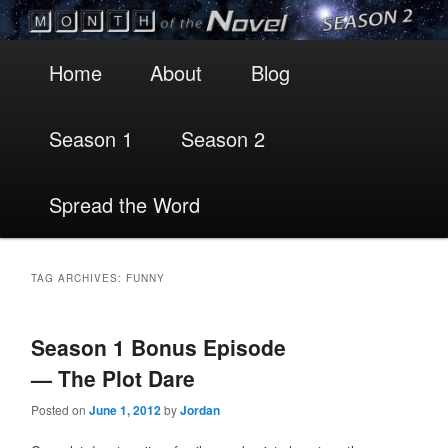
Main
Skip
Skip
Home
About
Blog
menu
to
to
Season 1
Season 2
primary
secondary
content
content
Spread the Word
TAG ARCHIVES:
FUNNY
Season 1 Bonus Episode
— The Plot Dare
Posted on
June 1, 2012
by
Jordan