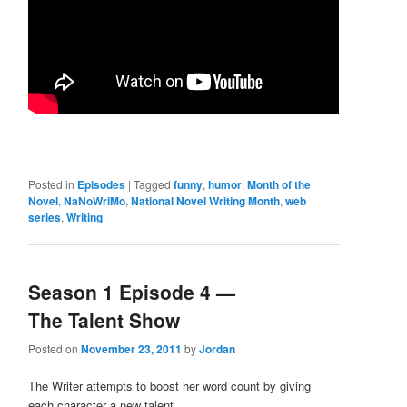
Posted in
Episodes
|
Tagged
funny
,
humor
,
Month of the
Novel
,
NaNoWriMo
,
National Novel Writing Month
,
web
series
,
Writing
Season 1 Episode 4 —
The Talent Show
Posted on
November 23, 2011
by
Jordan
The Writer attempts to boost her word count by giving
each character a new talent.