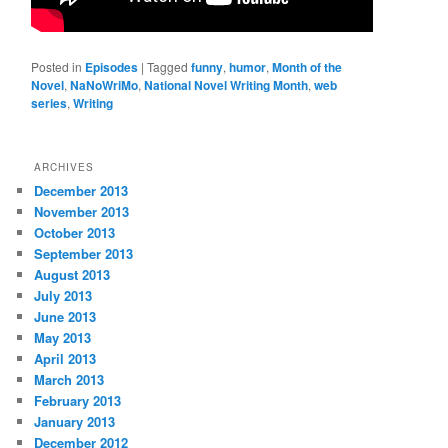
Posted in
Episodes
|
Tagged
funny
,
humor
,
Month of the
Novel
,
NaNoWriMo
,
National Novel Writing Month
,
web
series
,
Writing
ARCHIVES
December 2013
November 2013
October 2013
September 2013
August 2013
July 2013
June 2013
May 2013
April 2013
March 2013
February 2013
January 2013
December 2012