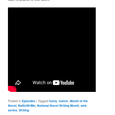
Posted in
Episodes
|
Tagged
funny
,
humor
,
Month of the
Novel
,
NaNoWriMo
,
National Novel Writing Month
,
web
series
,
Writing