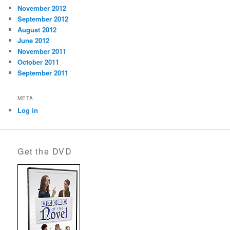
November 2012
September 2012
August 2012
June 2012
November 2011
October 2011
September 2011
META
Log in
Get the DVD