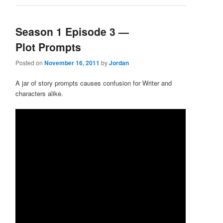
Season 1 Episode 3 —
Plot Prompts
Posted on
November 16, 2011
by
Jordan
A jar of story prompts causes confusion for Writer and
characters alike.