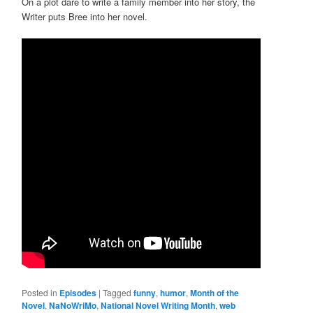
On a plot dare to write a family member into her story, the
Writer puts Bree into her novel.
Posted in
Episodes
|
Tagged
funny
,
humor
,
Month of the
Novel
,
NaNoWriMo
,
National Novel Writing Month
,
web