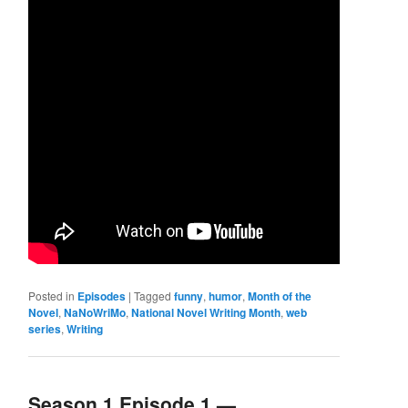
Posted in
Episodes
|
Tagged
funny
,
humor
,
Month of the
Novel
,
NaNoWriMo
,
National Novel Writing Month
,
web
series
,
Writing
Season 1 Episode 1 —