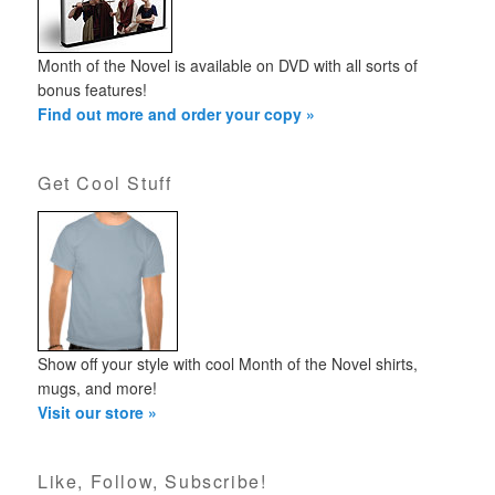
Month of the Novel is available on DVD with all sorts of
bonus features!
Find out more and order your copy »
Get Cool Stuff
Show off your style with cool Month of the Novel shirts,
mugs, and more!
Visit our store »
Like, Follow, Subscribe!