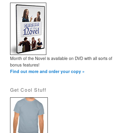
Month of the Novel is available on DVD with all sorts of
bonus features!
Find out more and order your copy »
Get Cool Stuff