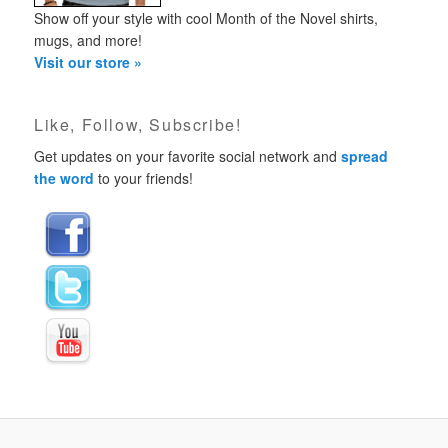
Show off your style with cool Month of the Novel shirts,
mugs, and more!
Visit our store »
Like, Follow, Subscribe!
Get updates on your favorite social network and
spread
the word
to your friends!