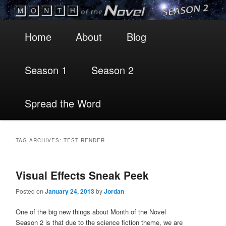
Main
Skip
Skip
Home
About
Blog
menu
to
to
Season 1
Season 2
primary
secondary
content
content
Spread the Word
TAG ARCHIVES:
TEST RENDER
Visual Effects Sneak Peek
Posted on
January 24, 2013
by
Jordan
One of the big new things about Month of the Novel
Season 2 is that due to the science fiction theme, we are