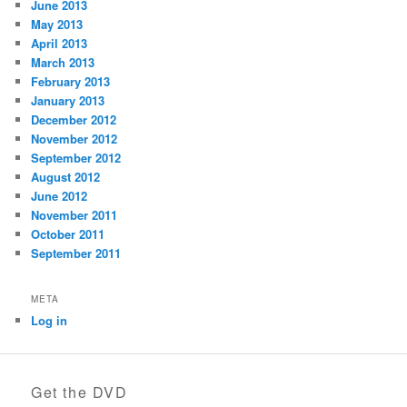
June 2013
May 2013
April 2013
March 2013
February 2013
January 2013
December 2012
November 2012
September 2012
August 2012
June 2012
November 2011
October 2011
September 2011
META
Log in
Get the DVD