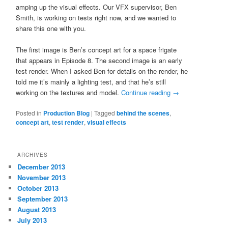
amping up the visual effects. Our VFX supervisor, Ben
Smith, is working on tests right now, and we wanted to
share this one with you.
The first image is Ben’s concept art for a space frigate
that appears in Episode 8. The second image is an early
test render. When I asked Ben for details on the render, he
told me it’s mainly a lighting test, and that he’s still
working on the textures and model.
Continue reading
→
Posted in
Production Blog
|
Tagged
behind the scenes
,
concept art
,
test render
,
visual effects
ARCHIVES
December 2013
November 2013
October 2013
September 2013
August 2013
July 2013