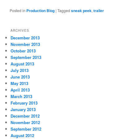
Posted in
Production Blog
|
Tagged
sneak peek
,
trailer
ARCHIVES
December 2013
November 2013
October 2013
September 2013
August 2013
July 2013
June 2013
May 2013
April 2013
March 2013
February 2013
January 2013
December 2012
November 2012
September 2012
August 2012