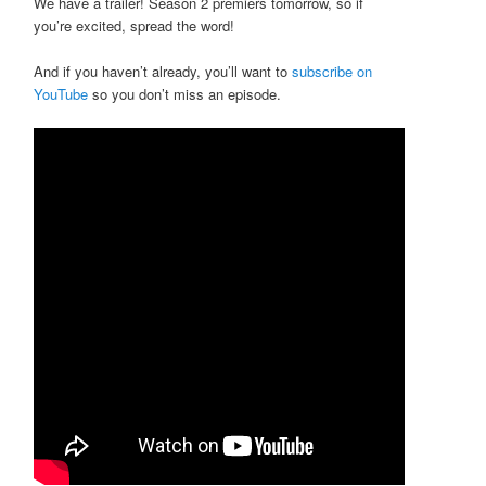
We have a trailer! Season 2 premiers tomorrow, so if
you’re excited, spread the word!
And if you haven’t already, you’ll want to
subscribe on
YouTube
so you don’t miss an episode.