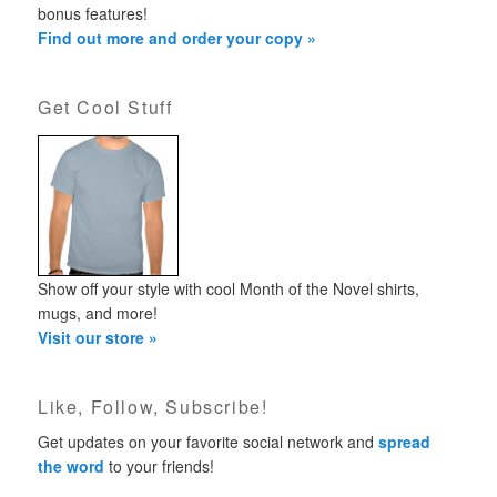
bonus features!
Find out more and order your copy »
Get Cool Stuff
Show off your style with cool Month of the Novel shirts,
mugs, and more!
Visit our store »
Like, Follow, Subscribe!
Get updates on your favorite social network and
spread
the word
to your friends!