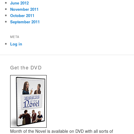
June 2012
November 2011
October 2011
September 2011
META
Log in
Get the DVD
Month of the Novel is available on DVD with all sorts of