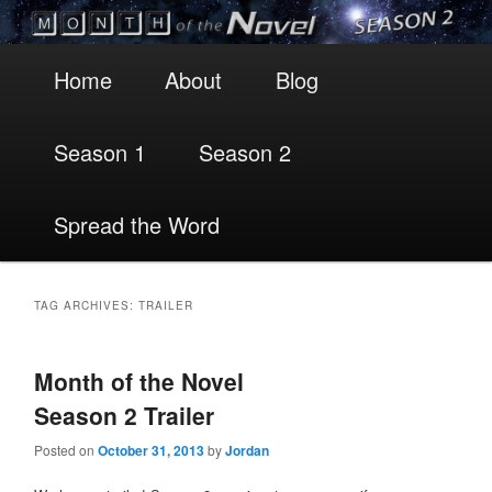
Main
Skip
Skip
Home
About
Blog
menu
to
to
Season 1
Season 2
primary
secondary
content
content
Spread the Word
TAG ARCHIVES:
TRAILER
Month of the Novel
Season 2 Trailer
Posted on
October 31, 2013
by
Jordan