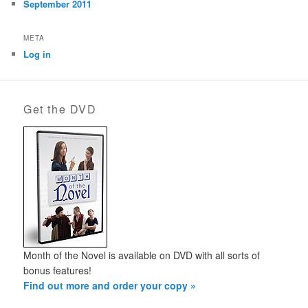
September 2011
META
Log in
Get the DVD
Month of the Novel is available on DVD with all sorts of
bonus features!
Find out more and order your copy »