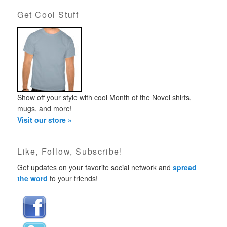
Get Cool Stuff
Show off your style with cool Month of the Novel shirts,
mugs, and more!
Visit our store »
Like, Follow, Subscribe!
Get updates on your favorite social network and
spread
the word
to your friends!