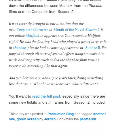
down the differences between Malfhok from the
iSundae
films and the Computer from Season 2.
It was recently brought to our attention that the
new
Computer character
in
Month of the Novel
Season 2
is
not unlike
Malfhok
in appearance. You remember Malfhok,
right? He was the floating head who played a pretty large role
in
iSundae
, plus he had a cameo appearance in
iSundae II
. We
jumped through all sorts of special effects hoops to make him
work, and we pretty much ended the
iSundae
films vowing
never to do something like that again.
And yet, here we are, about five years later, doing something
like that again. What have we learned? What’s different?
You’ll want to
read the full post
, especially since there are
some new tidbits and still frames from Season 2 included.
This entry was posted in
Production Blog
and tagged
another
site
,
green screen
by
Jordan
. Bookmark the
permalink
.