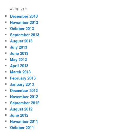
ARCHIVES
December 2013
November 2013
October 2013
September 2013
August 2013
July 2013
June 2013
May 2013
April 2013
March 2013
February 2013
January 2013
December 2012
November 2012
September 2012
August 2012
June 2012
November 2011
October 2011