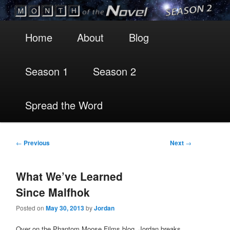
Main
Skip
Skip
Home
About
Blog
menu
to
to
Season 1
Season 2
primary
secondary
content
content
Spread the Word
Post
←
Previous
Next
→
navigation
What We’ve Learned
Since Malfhok
Posted on
May 30, 2013
by
Jordan
Over on the Phantom Moose Films blog, Jordan breaks