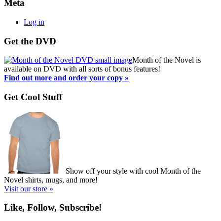
Meta
Log in
Get the DVD
Month of the Novel is
available on DVD with all sorts of bonus features!
Find out more and order your copy »
Get Cool Stuff
Show off your style with cool Month of the
Novel shirts, mugs, and more!
Visit our store »
Like, Follow, Subscribe!