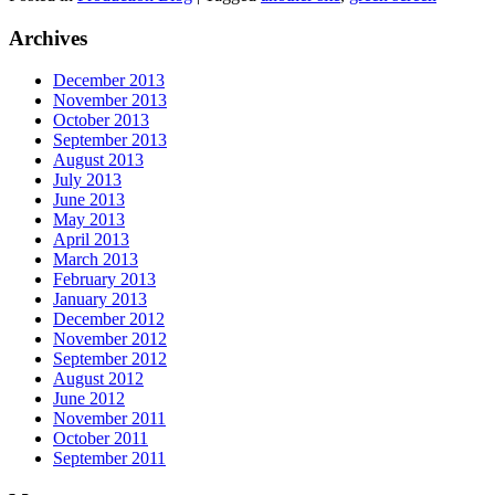
Archives
December 2013
November 2013
October 2013
September 2013
August 2013
July 2013
June 2013
May 2013
April 2013
March 2013
February 2013
January 2013
December 2012
November 2012
September 2012
August 2012
June 2012
November 2011
October 2011
September 2011