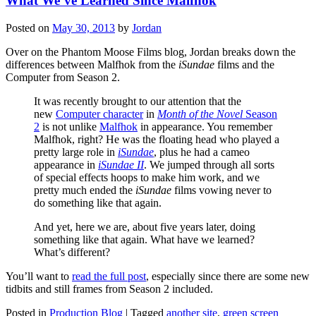
What We’ve Learned Since Malfhok
Posted on
May 30, 2013
by
Jordan
Over on the Phantom Moose Films blog, Jordan breaks down the
differences between Malfhok from the
iSundae
films and the
Computer from Season 2.
It was recently brought to our attention that the
new
Computer character
in
Month of the Novel
Season
2
is not unlike
Malfhok
in appearance. You remember
Malfhok, right? He was the floating head who played a
pretty large role in
iSundae
, plus he had a cameo
appearance in
iSundae II
. We jumped through all sorts
of special effects hoops to make him work, and we
pretty much ended the
iSundae
films vowing never to
do something like that again.
And yet, here we are, about five years later, doing
something like that again. What have we learned?
What’s different?
You’ll want to
read the full post
, especially since there are some new
tidbits and still frames from Season 2 included.
Posted in
Production Blog
|
Tagged
another site
,
green screen