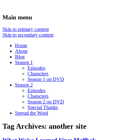
Main menu
Skip to primary content
Skip to secondary content
Home
About
Blog
Season 1
Episodes
Characters
Season 1 on DVD
Season 2
Episodes
Characters
Season 2 on DVD
Special Thanks
Spread the Word
Tag Archives:
another site