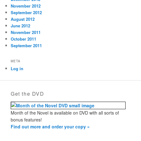
November 2012
September 2012
August 2012
June 2012
November 2011
October 2011
September 2011
META
Log in
Get the DVD
Month of the Novel is available on DVD with all sorts of
bonus features!
Find out more and order your copy »