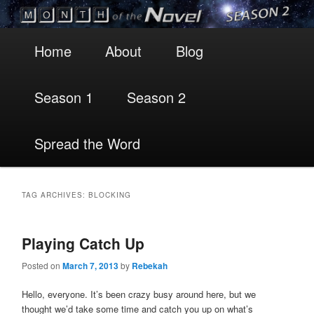
Main
Skip
Skip
Home
About
Blog
menu
to
to
Season 1
Season 2
primary
secondary
content
content
Spread the Word
TAG ARCHIVES:
BLOCKING
Playing Catch Up
Posted on
March 7, 2013
by
Rebekah
Hello, everyone. It’s been crazy busy around here, but we
thought we’d take some time and catch you up on what’s