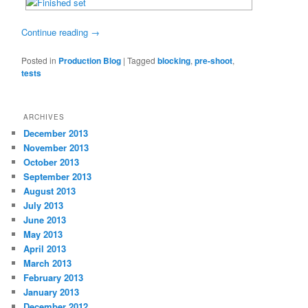
Continue reading
→
Posted in
Production Blog
|
Tagged
blocking
,
pre-shoot
,
tests
ARCHIVES
December 2013
November 2013
October 2013
September 2013
August 2013
July 2013
June 2013
May 2013
April 2013
March 2013
February 2013
January 2013
December 2012