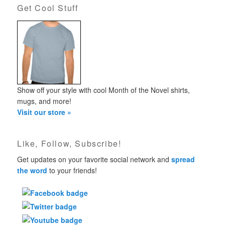
Get Cool Stuff
Show off your style with cool Month of the Novel shirts,
mugs, and more!
Visit our store »
Like, Follow, Subscribe!
Get updates on your favorite social network and
spread
the word
to your friends!