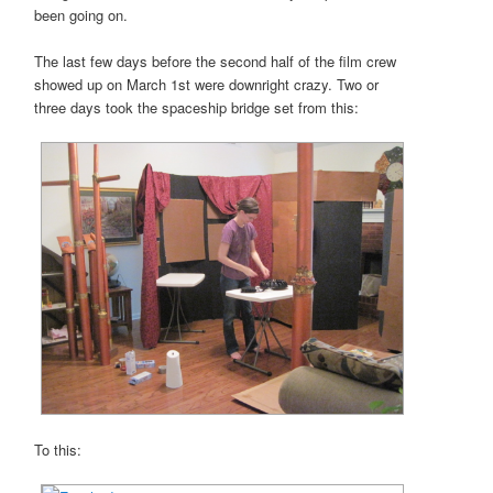
been going on.
The last few days before the second half of the film crew
showed up on March 1st were downright crazy. Two or
three days took the spaceship bridge set from this:
To this: